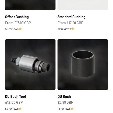
Offset Bushing
Standard Bushing
Sale price
Sale price
From
£17.99 GBP
From
£17.99 GBP
56 reviews
72 reviews
DU Bush Tool
DU Bush
Sale price
Sale price
£12.00 GBP
£3.99 GBP
52 reviews
13 reviews