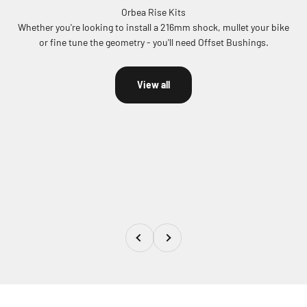
Whether you're looking to install a 216mm shock, mullet your bike
or fine tune the geometry - you'll need Offset Bushings.
View all
Previous
Next