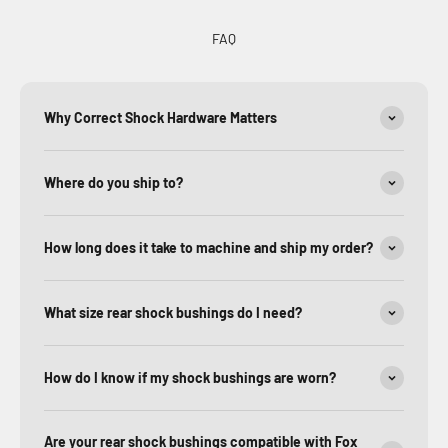
FAQ
Why Correct Shock Hardware Matters
Where do you ship to?
How long does it take to machine and ship my order?
What size rear shock bushings do I need?
How do I know if my shock bushings are worn?
Are your rear shock bushings compatible with Fox