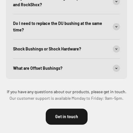
and RockShox?
Do I need to replace the DU bushing at the same
time?
Shock Bushings or Shock Hardware?
What are Offset Bushings?
If you have any questions about our products, please get in touch.
Our customer support is available Monday to Friday: 9am-5pm.
Get in touch