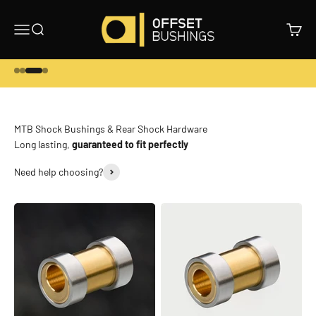
Skip to content
Offset Bushings
Menu
Search
Cart
Go to item 1
Go to item 2
Go to item 3
Go to item 4
Long lasting,
guaranteed to fit perfectly
Need help choosing?