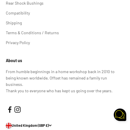
Rear Shock Bushings
Compatibility
Shipping
Terms & Conditions / Returns
Privacy Policy
About us
From humble beginnings in a home workshop back in 2010 to
being known worldwide, Offset has remained a family run
business.
Thank you to everyone who has kept us going over the years.
United Kingdom (GBP £)