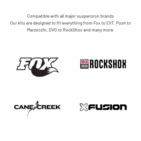
Compatible with all major suspension brands
Our kits are designed to fit everything from Fox to EXT, Push to
Marzocchi, DVO to RockShox and many more.