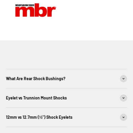
What Are Rear Shock Bushings?
Eyelet vs Trunnion Mount Shocks
12mm vs 12.7mm (½") Shock Eyelets