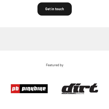
Get in touch
Featured by