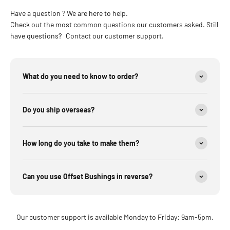
Have a question ? We are here to help.
Check out the most common questions our customers asked. Still
have questions? Contact our customer support.
What do you need to know to order?
Do you ship overseas?
How long do you take to make them?
Can you use Offset Bushings in reverse?
Our customer support is available Monday to Friday: 9am-5pm.