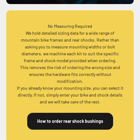
No Measuring Required
We hold detailed sizing data for a wide range of
mountain bike frames and rear shocks. Rather than
asking you to measure mounting widths or bolt
diameters, we machine each kit to suit the specific
frame and shock model provided when ordering.
This removes the risk of ordering the wrong size and
ensures the hardware fits correctly without
modification.
If you already know your mounting size, you can select it
directly. If not, simply enter your bike and shock details
and we will take care of the rest.
How to order rear shock bushings