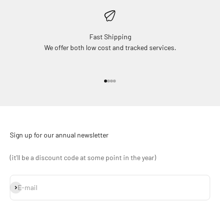
Fast Shipping
We offer both low cost and tracked services.
Go to item 1
Go to item 2
Go to item 3
Go to item 4
Sign up for our annual newsletter
(it'll be a discount code at some point in the year)
Subscribe
E-mail